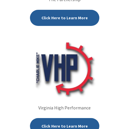
Click Here to Learn More
Virginia High Performance
Click Here to Learn More