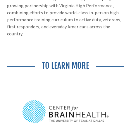
growing partnership with Virginia High Performance,
combining efforts to provide world-class in-person high
performance training curriculum to active duty, veterans,
first responders, and everyday Americans across the
country.
TO LEARN MORE