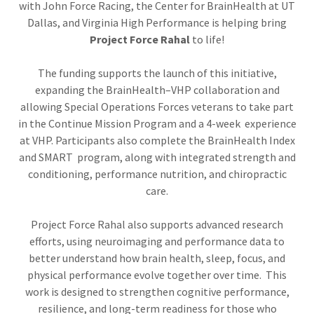
with John Force Racing, the Center for BrainHealth at UT
Dallas, and Virginia High Performance is helping bring
Project Force Rahal
to life!
The funding supports the launch of this initiative,
expanding the BrainHealth–VHP collaboration and
allowing Special Operations Forces veterans to take part
in the Continue Mission Program and a 4-week experience
at VHP. Participants also complete the BrainHealth Index
and SMART program, along with integrated strength and
conditioning, performance nutrition, and chiropractic
care.
Project Force Rahal also supports advanced research
efforts, using neuroimaging and performance data to
better understand how brain health, sleep, focus, and
physical performance evolve together over time. This
work is designed to strengthen cognitive performance,
resilience, and long-term readiness for those who