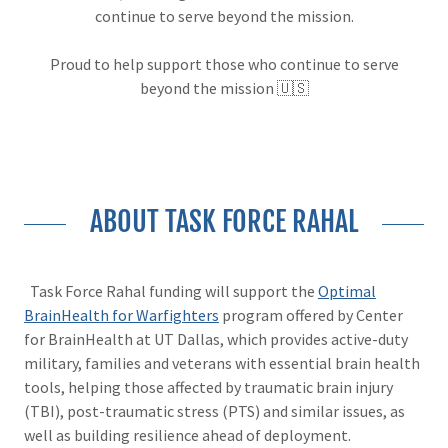
continue to serve beyond the mission.
Proud to help support those who continue to serve
beyond the mission 🇺🇸
ABOUT TASK FORCE RAHAL
Task Force Rahal funding will support the
Optimal
BrainHealth for Warfighters
program offered by Center
for BrainHealth at UT Dallas, which provides active-duty
military, families and veterans with essential brain health
tools, helping those affected by traumatic brain injury
(TBI), post-traumatic stress (PTS) and similar issues, as
well as building resilience ahead of deployment.