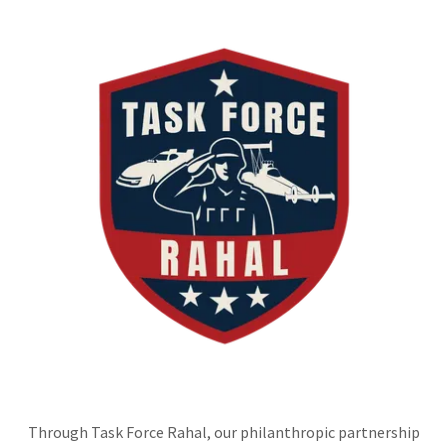
Through Task Force Rahal, our philanthropic partnership