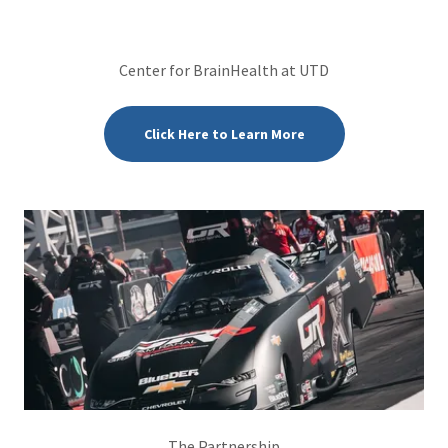
Center for BrainHealth at UTD
Click Here to Learn More
The Partnership