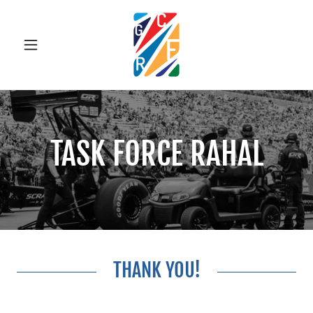
TASK FORCE RAHAL
THANK YOU!