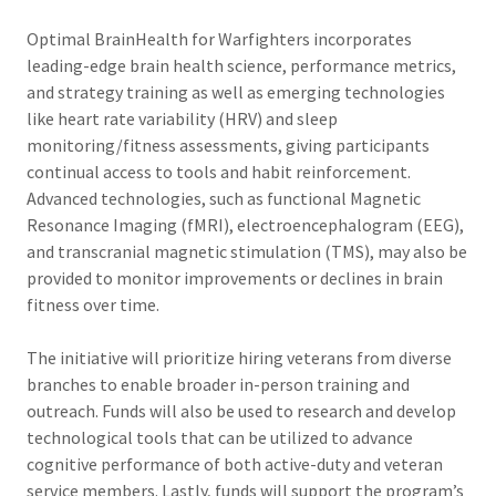
Optimal BrainHealth for Warfighters incorporates
leading-edge brain health science, performance metrics,
and strategy training as well as emerging technologies
like heart rate variability (HRV) and sleep
monitoring/fitness assessments, giving participants
continual access to tools and habit reinforcement.
Advanced technologies, such as functional Magnetic
Resonance Imaging (fMRI), electroencephalogram (EEG),
and transcranial magnetic stimulation (TMS), may also be
provided to monitor improvements or declines in brain
fitness over time.
The initiative will prioritize hiring veterans from diverse
branches to enable broader in-person training and
outreach. Funds will also be used to research and develop
technological tools that can be utilized to advance
cognitive performance of both active-duty and veteran
service members. Lastly, funds will support the program’s